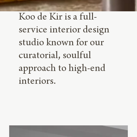
Koo de Kir is a full-
service interior design
studio known for our
curatorial, soulful
approach to high-end
interiors.