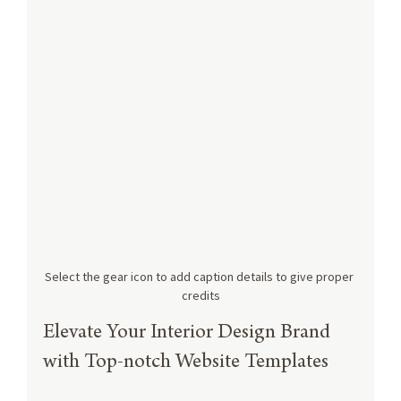
Select the gear icon to add caption details to give proper 
credits
Elevate Your Interior Design Brand 
with Top-notch Website Templates