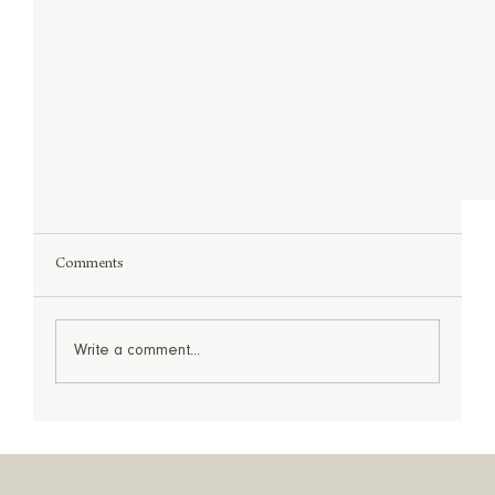
Comments
Write a comment...
Before & After: Project Name