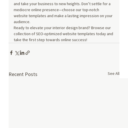
and take your business to new heights. Don’t settle for a 
mediocre online presence—choose our top-notch 
website templates and make a lasting impression on your 
audience.
Ready to elevate your interior design brand? Browse our 
collection of SEO-optimized website templates today and 
take the first step towards online success!
See All
Recent Posts