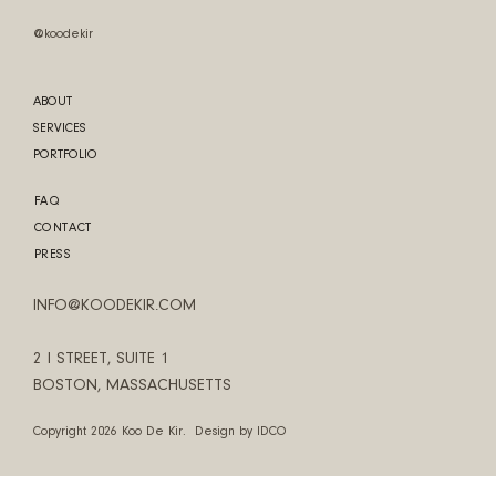
@koodekir
ABOUT
SERVICES
PORTFOLIO
FAQ
CONTACT
PRESS
INFO@KOODEKIR.COM
2 I STREET, SUITE 1
BOSTON, MASSACHUSETTS
Copyright 2026 Koo De Kir. Design by
IDCO