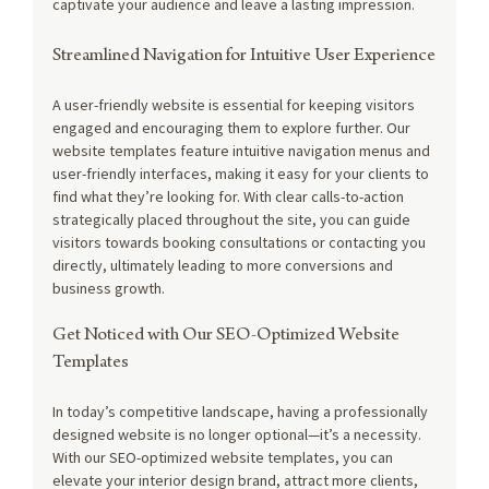
captivate your audience and leave a lasting impression.
Streamlined Navigation for Intuitive User Experience
A user-friendly website is essential for keeping visitors 
engaged and encouraging them to explore further. Our 
website templates feature intuitive navigation menus and 
user-friendly interfaces, making it easy for your clients to 
find what they’re looking for. With clear calls-to-action 
strategically placed throughout the site, you can guide 
visitors towards booking consultations or contacting you 
directly, ultimately leading to more conversions and 
business growth.
Get Noticed with Our SEO-Optimized Website 
Templates
In today’s competitive landscape, having a professionally 
designed website is no longer optional—it’s a necessity. 
With our SEO-optimized website templates, you can 
elevate your interior design brand, attract more clients, 