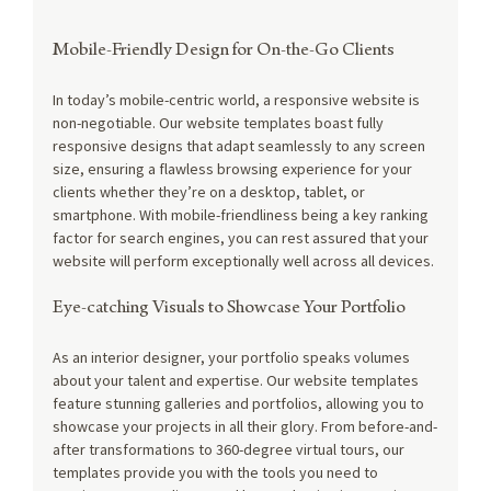
Mobile-Friendly Design for On-the-Go Clients
In today’s mobile-centric world, a responsive website is 
non-negotiable. Our website templates boast fully 
responsive designs that adapt seamlessly to any screen 
size, ensuring a flawless browsing experience for your 
clients whether they’re on a desktop, tablet, or 
smartphone. With mobile-friendliness being a key ranking 
factor for search engines, you can rest assured that your 
website will perform exceptionally well across all devices.
Eye-catching Visuals to Showcase Your Portfolio
As an interior designer, your portfolio speaks volumes 
about your talent and expertise. Our website templates 
feature stunning galleries and portfolios, allowing you to 
showcase your projects in all their glory. From before-and-
after transformations to 360-degree virtual tours, our 
templates provide you with the tools you need to 