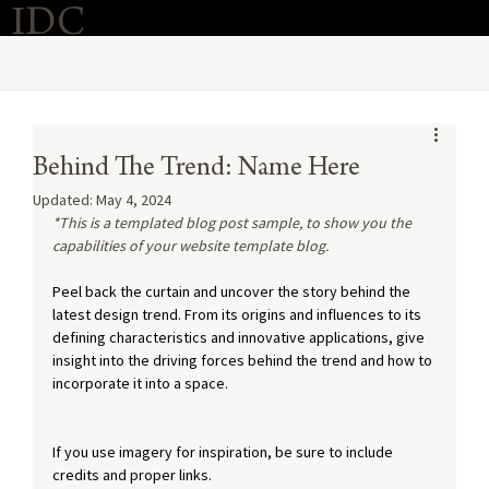
IDC
Purchase Now
O
Behind The Trend: Name Here
Updated:
May 4, 2024
*This is a templated blog post sample, to show you the 
capabilities of your website template blog.
Peel back the curtain and uncover the story behind the 
latest design trend. From its origins and influences to its 
defining characteristics and innovative applications, give 
insight into the driving forces behind the trend and how to 
incorporate it into a space. 
If you use imagery for inspiration, be sure to include 
credits and proper links.