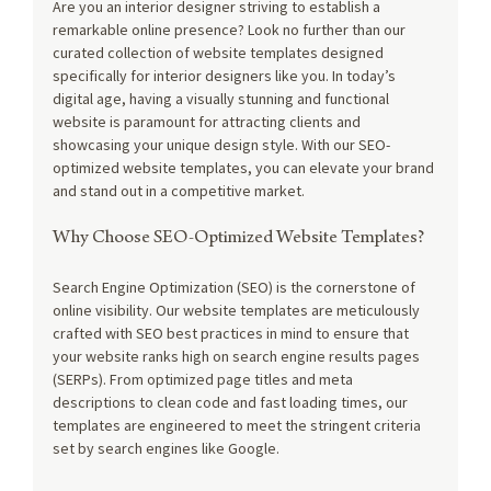
Are you an interior designer striving to establish a 
remarkable online presence? Look no further than our 
curated collection of website templates designed 
specifically for interior designers like you. In today’s 
digital age, having a visually stunning and functional 
website is paramount for attracting clients and 
showcasing your unique design style. With our SEO-
optimized website templates, you can elevate your brand 
and stand out in a competitive market.
Why Choose SEO-Optimized Website Templates?
Search Engine Optimization (SEO) is the cornerstone of 
online visibility. Our website templates are meticulously 
crafted with SEO best practices in mind to ensure that 
your website ranks high on search engine results pages 
(SERPs). From optimized page titles and meta 
descriptions to clean code and fast loading times, our 
templates are engineered to meet the stringent criteria 
set by search engines like Google.