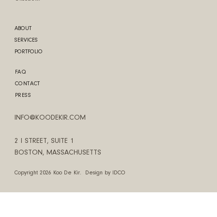
ABOUT
SERVICES
PORTFOLIO
FAQ
CONTACT
PRESS
INFO@KOODEKIR.COM
2 I STREET, SUITE 1
BOSTON, MASSACHUSETTS
Copyright 2026 Koo De Kir. Design by
IDCO