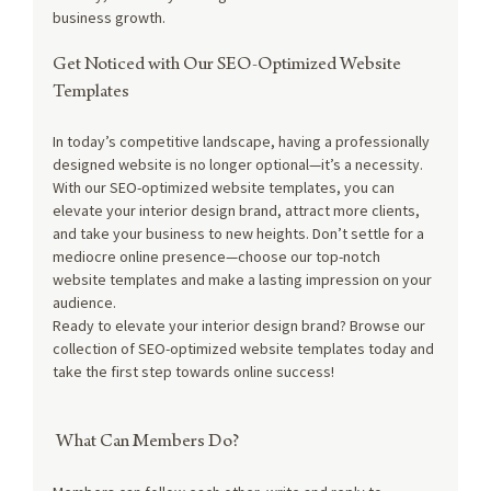
business growth.
Get Noticed with Our SEO-Optimized Website 
Templates
In today’s competitive landscape, having a professionally 
designed website is no longer optional—it’s a necessity. 
With our SEO-optimized website templates, you can 
elevate your interior design brand, attract more clients, 
and take your business to new heights. Don’t settle for a 
mediocre online presence—choose our top-notch 
website templates and make a lasting impression on your 
audience.
Ready to elevate your interior design brand? Browse our 
collection of SEO-optimized website templates today and 
take the first step towards online success!
 What Can Members Do?