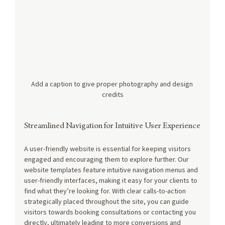
Add a caption to give proper photography and design 
credits
Streamlined Navigation for Intuitive User Experience
A user-friendly website is essential for keeping visitors 
engaged and encouraging them to explore further. Our 
website templates feature intuitive navigation menus and 
user-friendly interfaces, making it easy for your clients to 
find what they’re looking for. With clear calls-to-action 
strategically placed throughout the site, you can guide 
visitors towards booking consultations or contacting you 
directly, ultimately leading to more conversions and 