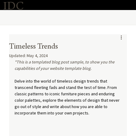
IDC
Purchase Now
O
Timeless Trends
Updated:
May 4, 2024
*This is a templated blog post sample, to show you the 
capabilities of your website template blog.
Delve into the world of timeless design trends that 
transcend fleeting fads and stand the test of time. From 
classic patterns to iconic furniture pieces and enduring 
color palettes, explore the elements of design that never 
go out of style and write about how you are able to 
incorporate them into your own projects.