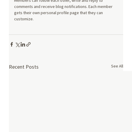
Members can follow each other, write and reply to 
comments and receive blog notifications. Each member 
gets their own personal profile page that they can 
customize.
See All
Recent Posts