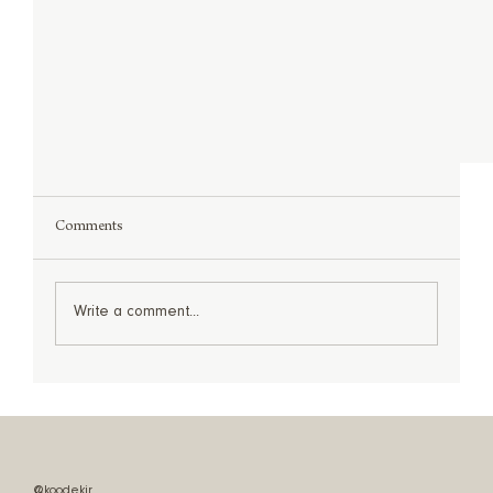
Comments
Write a comment...
Shop The Look: Statement Lighting
@koodekir