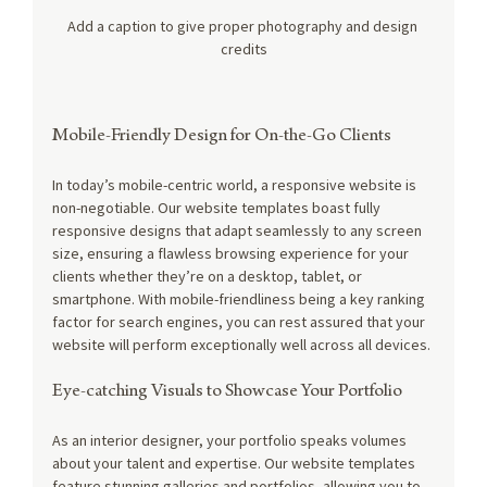
Add a caption to give proper photography and design 
credits
Mobile-Friendly Design for On-the-Go Clients
In today’s mobile-centric world, a responsive website is 
non-negotiable. Our website templates boast fully 
responsive designs that adapt seamlessly to any screen 
size, ensuring a flawless browsing experience for your 
clients whether they’re on a desktop, tablet, or 
smartphone. With mobile-friendliness being a key ranking 
factor for search engines, you can rest assured that your 
website will perform exceptionally well across all devices.
Eye-catching Visuals to Showcase Your Portfolio
As an interior designer, your portfolio speaks volumes 
about your talent and expertise. Our website templates 
feature stunning galleries and portfolios, allowing you to 