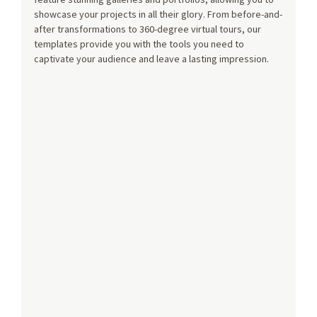
showcase your projects in all their glory. From before-and-
after transformations to 360-degree virtual tours, our 
templates provide you with the tools you need to 
captivate your audience and leave a lasting impression.