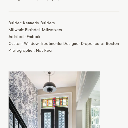
Builder: Kennedy Builders
Millwork: Blaisdell Millworkers
Architect: Embark
Custom Window Treatments: Designer Draperies of Boston
Photographer: Nat Rea