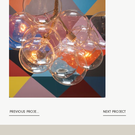
PREVIOUS PROJECT
NEXT PROJECT