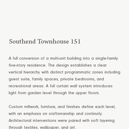
Southend Townhouse 151
A full conversion of a multi-unit building into a single-family
five-story residence. The design establishes a clear
vertical hierarchy with distinct programmatic zones including
guest suite, family spaces, private bedrooms, and
recreational areas. A full curtain wall system introduces
light from garden level through the upper floors.
Custom millwork, furniture, and finishes define each level,
with an emphasis on craftsmanship and continuity.
Architectural interventions were paired with soft layering
through textiles, wallpaper, and art.