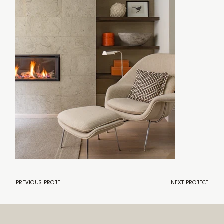
PREVIOUS PROJECT
NEXT PROJECT