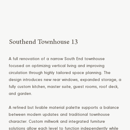
Southend Townhouse 13
A full renovation of a narrow South End townhouse
focused on optimizing vertical living and improving
circulation through highly tailored space planning. The
design introduces new rear windows, expanded storage, a
fully custom kitchen, master suite, guest rooms, roof deck,
and garden.
A refined but livable material palette supports a balance
between modern updates and traditional townhouse
character. Custom millwork and integrated furniture
solutions allow each level to function independently while