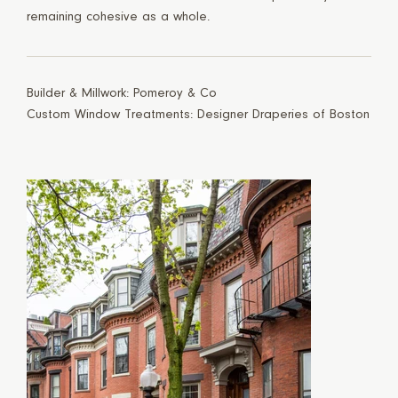
remaining cohesive as a whole.
Builder & Millwork: Pomeroy & Co
Custom Window Treatments: Designer Draperies of Boston